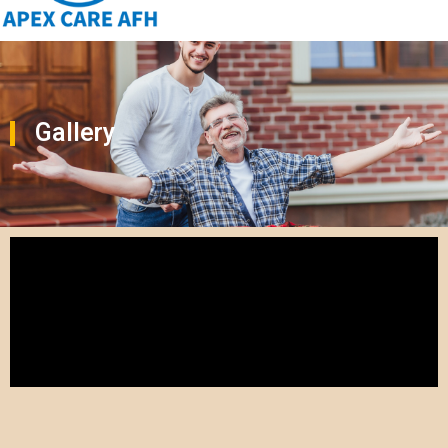
Gallery