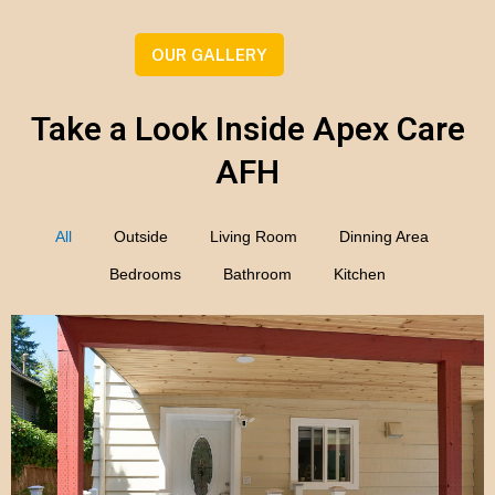
OUR GALLERY
Take a Look Inside Apex Care
AFH
All
Outside
Living Room
Dinning Area
Bedrooms
Bathroom
Kitchen